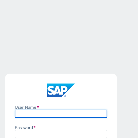
User Name
Password