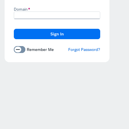
Domain
Remember Me
Forgot Password?