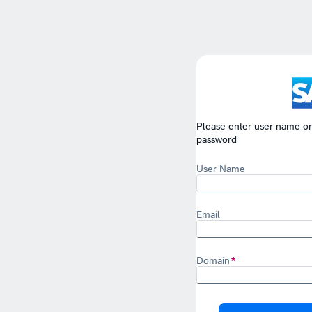
Please enter user name or
password
User Name
Email
Domain